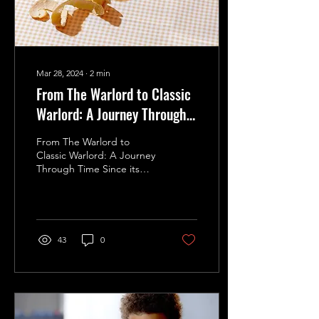
Mar 28, 2024
∙
2
min
From The Warlord to Classic
Warlord: A Journey Through
Time
From The Warlord to
Classic Warlord: A Journey
Through Time Since its
humble beginnings in 1974
as "The Warlord," this
iconic board game...
43
0