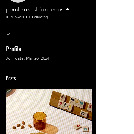
Admin
pembrokeshirecamps
0 Followers
0 Following
Profile
Join date: Mar 28, 2024
Posts