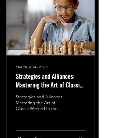
Mar 28, 2024
∙
2
min
Strategies and Alliances:
Mastering the Art of Classic
Warlord
Strategies and Alliances:
Mastering the Art of
Classic Warlord In the
world of Classic Warlord,
victory is not just about
dominating the...