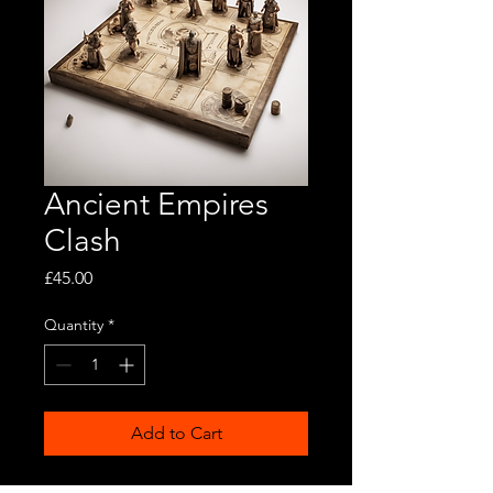
Ancient Empires
Clash
Price
£45.00
Quantity
*
Add to Cart