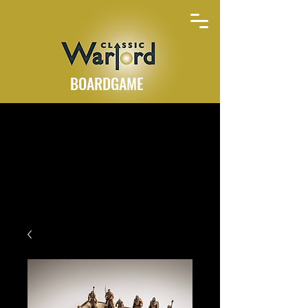
BOARDGAME