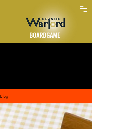
BOARDGAME
Blog