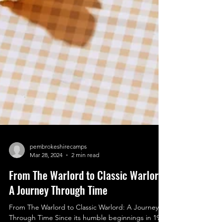
pembrokeshirecamps
Mar 28, 2024
2 min read
From The Warlord to Classic Warlord:
A Journey Through Time