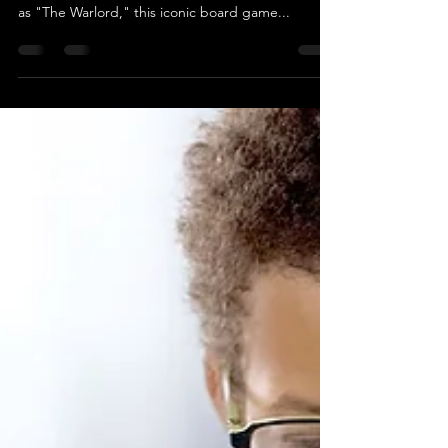
From The Warlord to Classic Warlord: A Journey
Through Time Since its humble beginnings in 1974
as "The Warlord," this iconic board game...