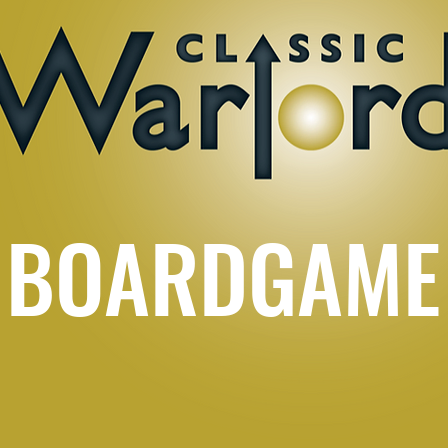
BOARDGAME