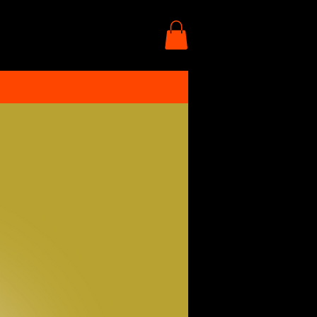
More actions
Follow