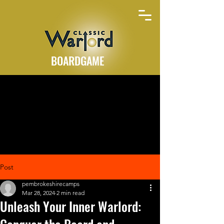
BOARDGAME
Post
pembrokeshirecamps
Mar 28, 2024
2 min read
Unleash Your Inner Warlord: