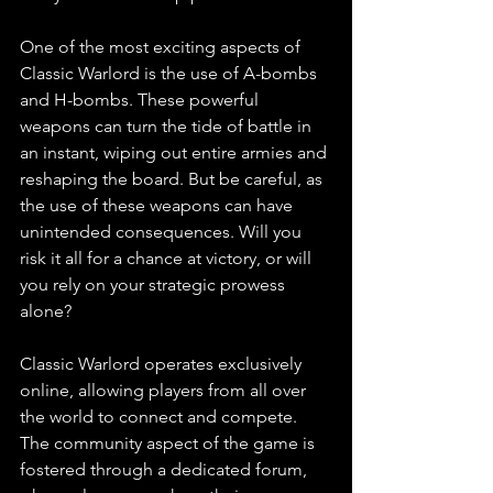
One of the most exciting aspects of 
Classic Warlord is the use of A-bombs 
and H-bombs. These powerful 
weapons can turn the tide of battle in 
an instant, wiping out entire armies and 
reshaping the board. But be careful, as 
the use of these weapons can have 
unintended consequences. Will you 
risk it all for a chance at victory, or will 
you rely on your strategic prowess 
alone?
Classic Warlord operates exclusively 
online, allowing players from all over 
the world to connect and compete. 
The community aspect of the game is 
fostered through a dedicated forum, 