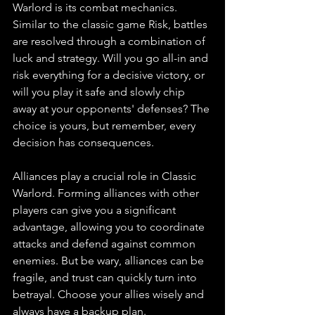
Warlord is its combat mechanics. 
Similar to the classic game Risk, battles 
are resolved through a combination of 
luck and strategy. Will you go all-in and 
risk everything for a decisive victory, or 
will you play it safe and slowly chip 
away at your opponents' defenses? The 
choice is yours, but remember, every 
decision has consequences.
Alliances play a crucial role in Classic 
Warlord. Forming alliances with other 
players can give you a significant 
advantage, allowing you to coordinate 
attacks and defend against common 
enemies. But be wary, alliances can be 
fragile, and trust can quickly turn into 
betrayal. Choose your allies wisely and 
always have a backup plan.