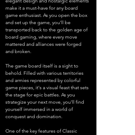
elegant design and nostalgic elements 
make it a must-have for any board 
game enthusiast. As you open the box 
and set up the game, you'll be 
transported back to the golden age of 
board gaming, where every move 
mattered and alliances were forged 
and broken.
The game board itself is a sight to 
behold. Filled with various territories 
and armies represented by colorful 
game pieces, it's a visual feast that sets 
the stage for epic battles. As you 
strategize your next move, you'll find 
yourself immersed in a world of 
conquest and domination.
One of the key features of Classic 