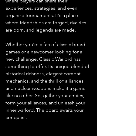
where players can share their 
experiences, strategies, and even 
organize tournaments. It's a place 
where friendships are forged, rivalries 
are born, and legends are made.
Whether you're a fan of classic board 
games or a newcomer looking for a 
new challenge, Classic Warlord has 
something to offer. Its unique blend of 
historical richness, elegant combat 
mechanics, and the thrill of alliances 
and nuclear weapons make it a game 
like no other. So, gather your armies, 
form your alliances, and unleash your 
inner warlord. The board awaits your 
conquest.