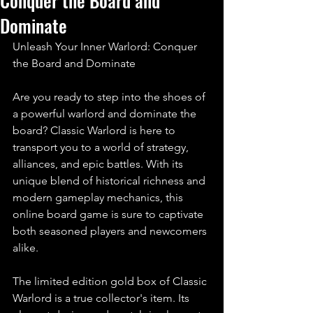
Conquer the Board and
Dominate
Unleash Your Inner Warlord: Conquer 
the Board and Dominate
Are you ready to step into the shoes of 
a powerful warlord and dominate the 
board? Classic Warlord is here to 
transport you to a world of strategy, 
alliances, and epic battles. With its 
unique blend of historical richness and 
modern gameplay mechanics, this 
online board game is sure to captivate 
both seasoned players and newcomers 
alike.
The limited edition gold box of Classic 
Warlord is a true collector's item. Its 